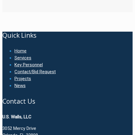
Quick Links
Home
Services
Key Personnel
Contact/Bid Request
Projects
News
Contact Us
U.S. Walls, LLC
3052 Mercy Drive