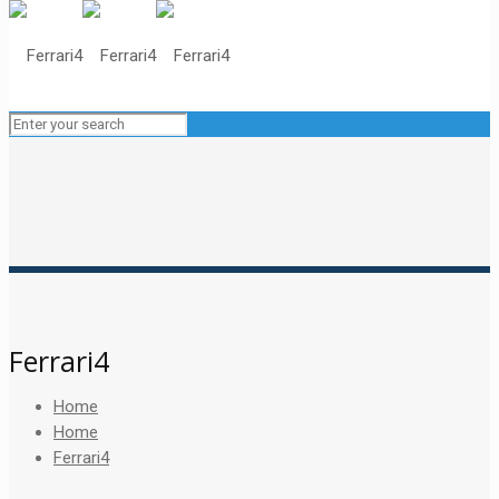
Ferrari4
Home
Home
Ferrari4