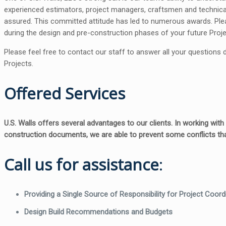
experienced estimators, project managers, craftsmen and technical 
assured. This committed attitude has led to numerous awards. Plea
during the design and pre-construction phases of your future Proje
Please feel free to contact our staff to answer all your questions
Projects.
Offered Services
U.S. Walls offers several advantages to our clients. In working wit
construction documents, we are able to prevent some conflicts tha
Call us for assistance
:
Providing a Single Source of Responsibility for Project Coord
Design Build Recommendations and Budgets