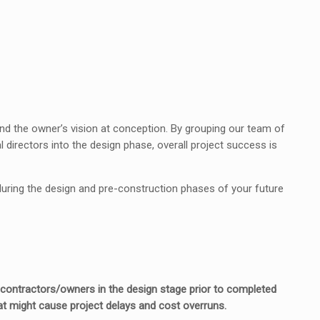
tand the owner’s vision at conception. By grouping our team of
directors into the design phase, overall project success is
 during the design and pre-construction phases of your future
h contractors/owners in the design stage prior to completed
t might cause project delays and cost overruns.