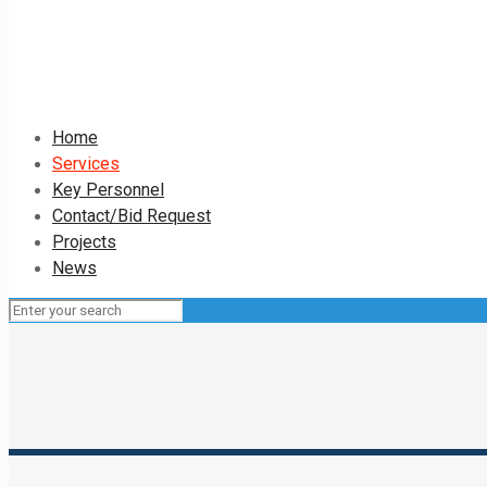
Home
Services
Key Personnel
Contact/Bid Request
Projects
News