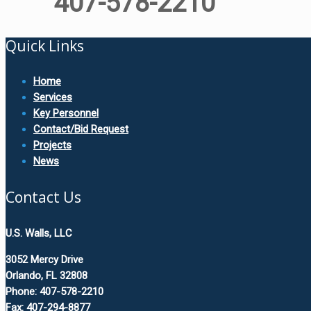
407-578-2210
Quick Links
Home
Services
Key Personnel
Contact/Bid Request
Projects
News
Contact Us
U.S. Walls, LLC
3052 Mercy Drive
Orlando, FL 32808
Phone: 407-578-2210
Fax: 407-294-8877