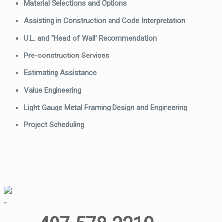
Material Selections and Options
Assisting in Construction and Code Interpretation
U.L. and "Head of Wall' Recommendation
Pre-construction Services
Estimating Assistance
Value Engineering
Light Gauge Metal Framing Design and Engineering
Project Scheduling
-