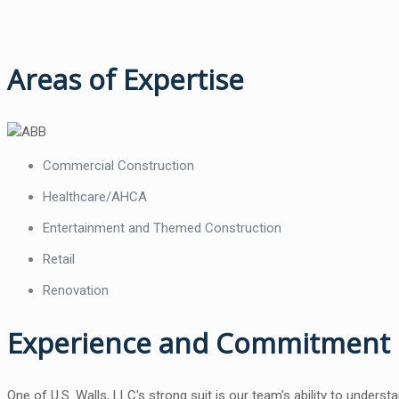
Areas of Expertise
Commercial Construction
Healthcare/AHCA
Entertainment and Themed Construction
Retail
Renovation
Experience and Commitment
One of U.S. Walls, LLC's strong suit is our team's ability to unders