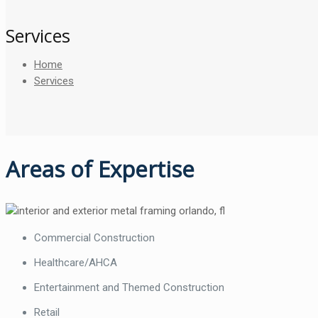
Services
Home
Services
Areas of Expertise
Commercial Construction
Healthcare/AHCA
Entertainment and Themed Construction
Retail