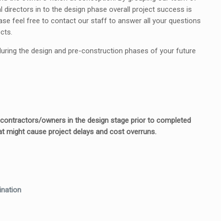
directors in to the design phase overall project success is
se feel free to contact our staff to answer all your questions
cts.
 during the design and pre-construction phases of your future
h contractors/owners in the design stage prior to completed
t might cause project delays and cost overruns.
ination