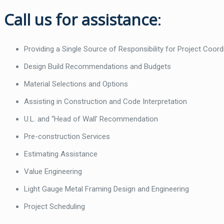
Call us for assistance
:
Providing a Single Source of Responsibility for Project Coord
Design Build Recommendations and Budgets
Material Selections and Options
Assisting in Construction and Code Interpretation
U.L. and “Head of Wall’ Recommendation
Pre-construction Services
Estimating Assistance
Value Engineering
Light Gauge Metal Framing Design and Engineering
Project Scheduling