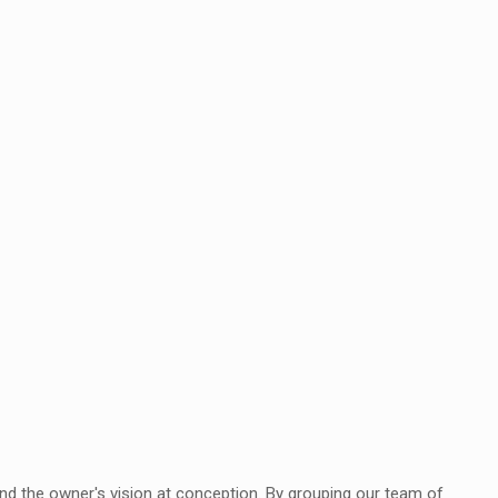
tand the owner's vision at conception. By grouping our team of