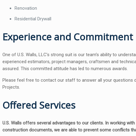
Renovation
Residential Drywall
Experience and Commitment
One of U.S. Walls, LLC’s strong suit is our team’s ability to unders
experienced estimators, project managers, craftsmen and technical 
assured. This committed attitude has led to numerous awards.
Please feel free to contact our staff to answer all your questions
Projects.
Offered Services
U.S. Walls offers several advantages to our clients. In working wit
construction documents, we are able to prevent some conflicts tha