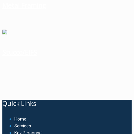
Metal Framing
Stucco/EIFS
Quick Links
Home
Services
Key Personnel