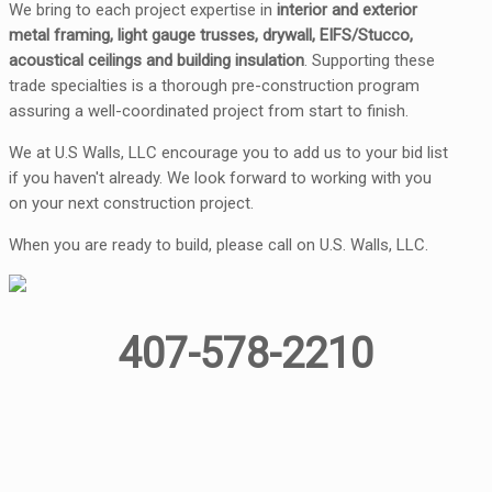
We bring to each project expertise in
interior and exterior
metal framing, light gauge trusses, drywall, EIFS/Stucco,
acoustical ceilings and building insulation
. Supporting these
trade specialties is a thorough pre-construction program
assuring a well-coordinated project from start to finish.
We at U.S Walls, LLC encourage you to add us to your bid list
if you haven't already. We look forward to working with you
on your next construction project.
When you are ready to build, please call on U.S. Walls, LLC.
407-578-2210