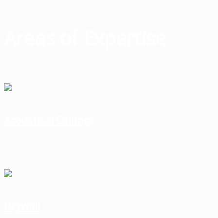
Areas of Expertise
Acoustical Ceilings
Drywall