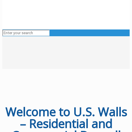
Welcome to U.S. Walls
– Residential and